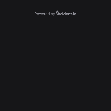
Powered by