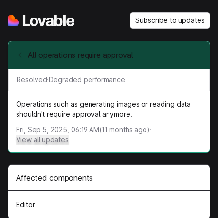
Subscribe to updates
All operations require approval
Resolved
·
Degraded performance
Operations such as generating images or reading data
shouldn't require approval anymore.
Fri, Sep 5, 2025, 06:19 AM
(
11
months ago)
·
View all updates
Affected components
Editor