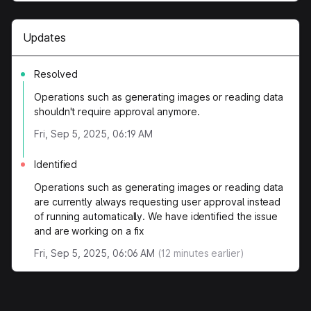
Updates
Resolved
Operations such as generating images or reading data
shouldn't require approval anymore.
Fri, Sep 5, 2025, 06:19 AM
Identified
Operations such as generating images or reading data
are currently always requesting user approval instead
of running automatically. We have identified the issue
and are working on a fix
Fri, Sep 5, 2025, 06:06 AM
(
12
minutes earlier)