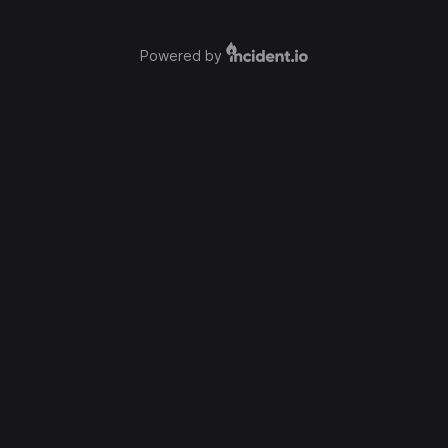
Powered by