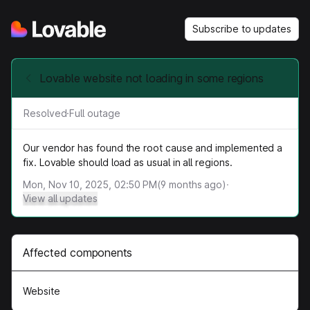
Subscribe to updates
Lovable website not loading in some regions
Resolved
·
Full outage
Our vendor has found the root cause and implemented a
fix. Lovable should load as usual in all regions.
Mon, Nov 10, 2025, 02:50 PM
(
9
months ago)
·
View all updates
Affected components
Website