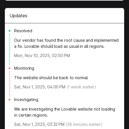
Updates
Resolved
Our vendor has found the root cause and implemented
a fix. Lovable should load as usual in all regions.
Mon, Nov 10, 2025, 02:50 PM
Monitoring
The website should be back to normal.
Sat, Nov 1, 2025, 04:00 PM
(
1
week earlier)
Investigating
We are investigating the Lovable website not loading
in certain regions.
Sat, Nov 1, 2025, 03:32 PM
(
28
minutes earlier)