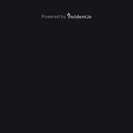
Powered by