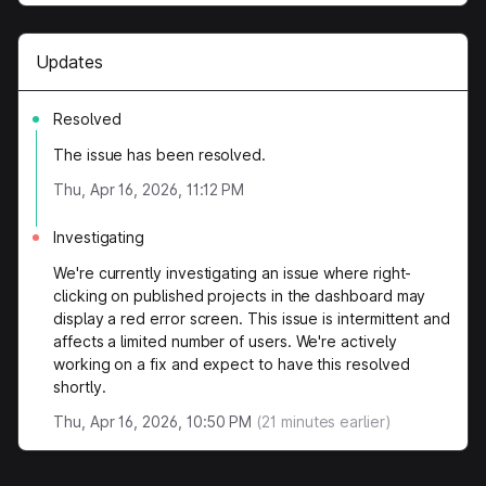
Updates
Resolved
The issue has been resolved.
Thu, Apr 16, 2026, 11:12 PM
Investigating
We're currently investigating an issue where right-
clicking on published projects in the dashboard may
display a red error screen. This issue is intermittent and
affects a limited number of users. We're actively
working on a fix and expect to have this resolved
shortly.
Thu, Apr 16, 2026, 10:50 PM
(
21
minutes earlier)