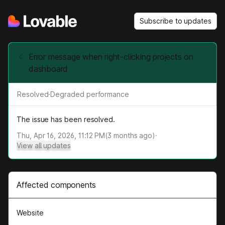
Subscribe to updates
Error message when right-clicking projects on
dashboard
Resolved
·
Degraded performance
The issue has been resolved.
Thu, Apr 16, 2026, 11:12 PM
(
3
months ago)
·
View all updates
Affected components
Website