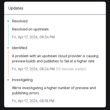
Updates
Resolved
Resolved on upstream
Fri, Apr 17, 2026, 08:34 PM
Identified
A problem with an upstream cloud provider is causing
preview builds and publishes to fail at a higher rate
Fri, Apr 17, 2026, 08:24 PM
(
10
minutes earlier)
Investigating
We're investigating a higher number of preview and
publishing errors
Fri, Apr 17, 2026, 08:18 PM