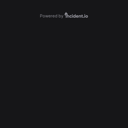
Powered by