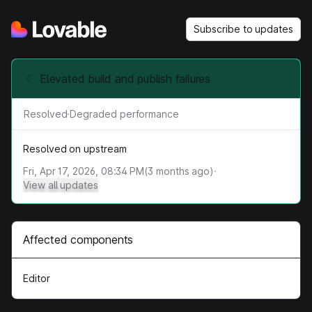
Subscribe to updates
Elevated build and publish failures
Resolved
·
Degraded performance
Resolved on upstream
Fri, Apr 17, 2026, 08:34 PM
(
3
months ago)
·
View all updates
Affected components
Editor