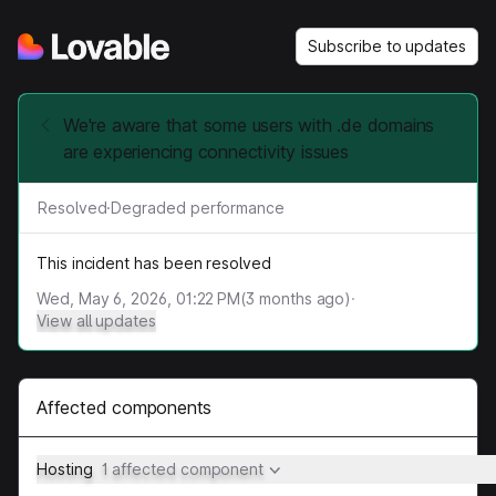
Subscribe to updates
We're aware that some users with .de domains
are experiencing connectivity issues
Resolved
·
Degraded performance
This incident has been resolved
Wed, May 6, 2026, 01:22 PM
(
3
months ago)
·
View all updates
Affected components
Hosting
1 affected component