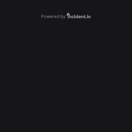
Powered by