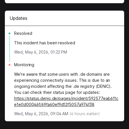
Updates
Resolved
This incident has been resolved
Wed, May 6, 2026, 01:22 PM
Monitoring
We're aware that some users with .de domains are
experiencing connectivity issues. This is due to an
ongoing incident affecting the .de registry (DENIC).
You can check their status page for updates:
https://status.denic.de/pages/incident/592577eab611c
e1e0d00046f/69fa60ef9d12f5057a974f38
Wed, May 6, 2026, 09:04 AM
(
4
hours earlier)