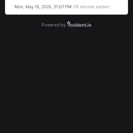
Mon, May 18, 2026, 01:07 PM
(
18
minutes earlier)
Powered by