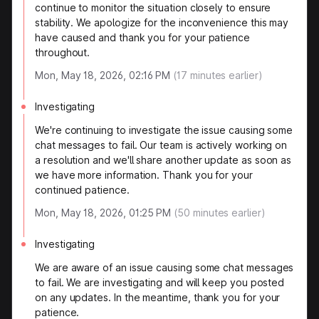
continue to monitor the situation closely to ensure
stability. We apologize for the inconvenience this may
have caused and thank you for your patience
throughout.
Mon, May 18, 2026, 02:16 PM
(
17
minutes earlier)
Investigating
We're continuing to investigate the issue causing some
chat messages to fail. Our team is actively working on
a resolution and we'll share another update as soon as
we have more information. Thank you for your
continued patience.
Mon, May 18, 2026, 01:25 PM
(
50
minutes earlier)
Investigating
We are aware of an issue causing some chat messages
to fail. We are investigating and will keep you posted
on any updates. In the meantime, thank you for your
patience.