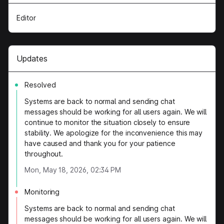
Editor
Updates
Resolved
Systems are back to normal and sending chat
messages should be working for all users again. We will
continue to monitor the situation closely to ensure
stability. We apologize for the inconvenience this may
have caused and thank you for your patience
throughout.
Mon, May 18, 2026, 02:34 PM
Monitoring
Systems are back to normal and sending chat
messages should be working for all users again. We will