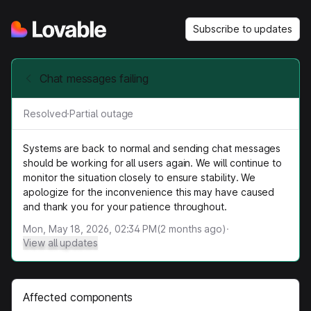
Subscribe to updates
Chat messages failing
Resolved
·
Partial outage
Systems are back to normal and sending chat messages
should be working for all users again. We will continue to
monitor the situation closely to ensure stability. We
apologize for the inconvenience this may have caused
and thank you for your patience throughout.
Mon, May 18, 2026, 02:34 PM
(
2
months ago)
·
View all updates
Affected components