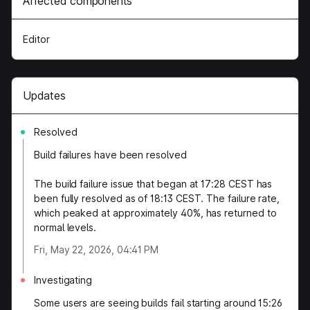
Affected components
Editor
Updates
Resolved
Build failures have been resolved
The build failure issue that began at 17:28 CEST has
been fully resolved as of 18:13 CEST. The failure rate,
which peaked at approximately 40%, has returned to
normal levels.
Fri, May 22, 2026, 04:41 PM
Investigating
Some users are seeing builds fail starting around 15:26