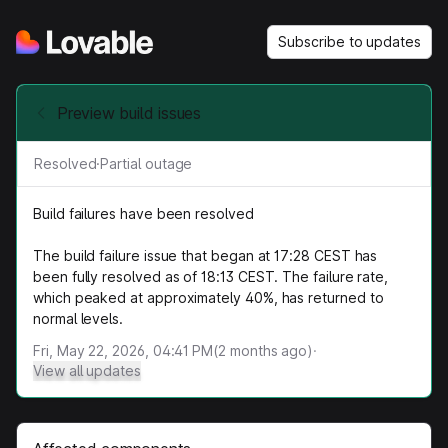
Subscribe to updates
Preview build issues
Resolved
·
Partial outage
Build failures have been resolved
The build failure issue that began at 17:28 CEST has
been fully resolved as of 18:13 CEST. The failure rate,
which peaked at approximately 40%, has returned to
normal levels.
Fri, May 22, 2026, 04:41 PM
(
2
months ago)
·
View all updates