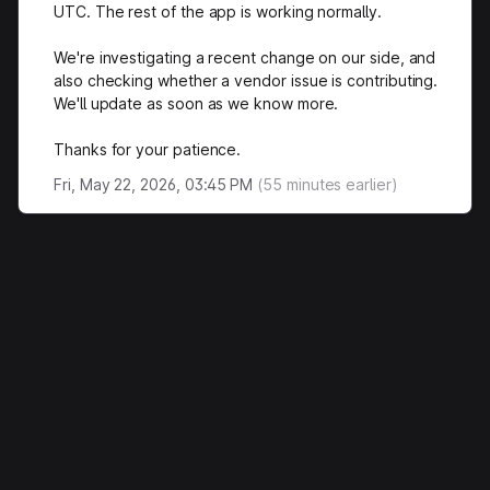
UTC. The rest of the app is working normally.
We're investigating a recent change on our side, and
also checking whether a vendor issue is contributing.
We'll update as soon as we know more.
Thanks for your patience.
Fri, May 22, 2026, 03:45 PM
(
55
minutes earlier)