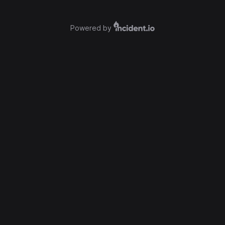
Powered by