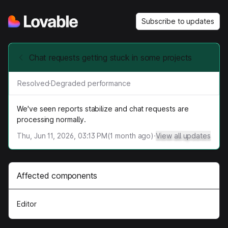
Subscribe to updates
Chat requests getting stuck in some projects
Resolved
·
Degraded performance
We've seen reports stabilize and chat requests are
processing normally.
Thu, Jun 11, 2026, 03:13 PM
(
1
month ago)
·
View all updates
Affected components
Editor