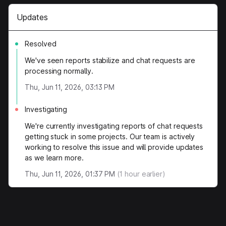
Updates
Resolved
We've seen reports stabilize and chat requests are
processing normally.
Thu, Jun 11, 2026, 03:13 PM
Investigating
We're currently investigating reports of chat requests
getting stuck in some projects. Our team is actively
working to resolve this issue and will provide updates
as we learn more.
Thu, Jun 11, 2026, 01:37 PM
(
1
hour earlier)