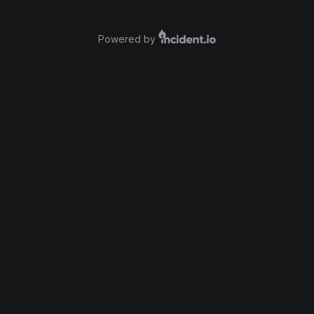
Powered by