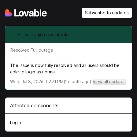
Subscribe to updates
Social login unavailable
Resolved
·
Full outage
The issue is now fully resolved and all users should be
able to login as normal.
Wed, Jul 8, 2026, 02:31 PM
(
1
month ago)
·
View all updates
Affected components
Login