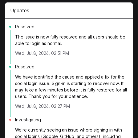
Updates
Resolved
The issue is now fully resolved and all users should be
able to login as normal.
Wed, Jul 8, 2026, 02:31 PM
Resolved
We have identified the cause and applied a fix for the
social login issue. Sign-in is starting to recover now. It
may take a few minutes before it is fully restored for all
users. Thank you for your patience.
Wed, Jul 8, 2026, 02:27 PM
Investigating
We're currently seeing an issue where signing in with
social logins (Google, GitHub, and others), including