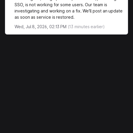
SSO, is not working for some users. Our team is
investigating and working on a fix. We'll post an update
as soon as service is restored.
Wed, Jul 8, 2026, 02:13 PM
(
13
minutes earlier)