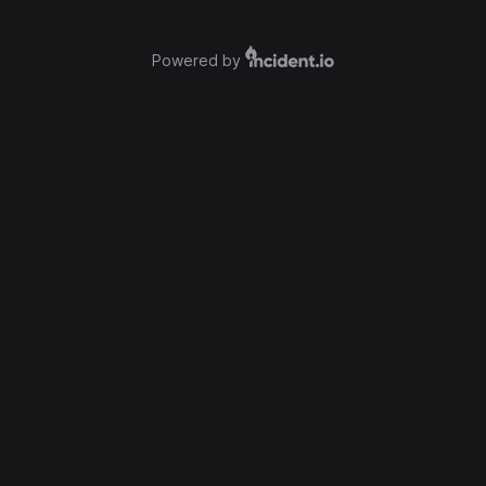
Powered by