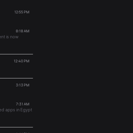
12:55 PM
8:18 AM
ent is now
12:40 PM
3:13 PM
7:31 AM
ed apps in Egypt