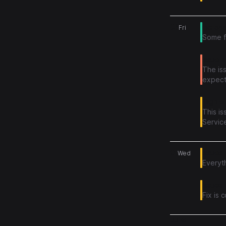
complet
the pr
03
Increa
Fri
Some f
Issue 
The is
expect
High er
This i
Service
We app
01
issues
Wed
Everyth
Issues 
Fix is 
June