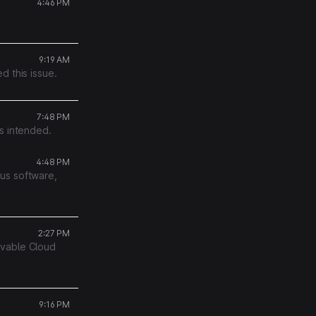
4:46 PM
9:19 AM
d this issue.
7:48 PM
s intended.
4:48 PM
us software,
2:27 PM
ovable Cloud
9:16 PM