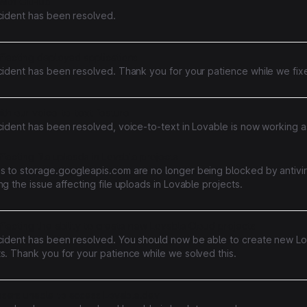
with GitHub
ncident has been resolved.
ffecting deployed applications
cident has been resolved. Thank you for your patience while we fixe
ith our voice-to-text feature
cident has been resolved, voice-to-text in Lovable is now working a
ffecting file uploads in Lovable projects
s to storage.googleapis.com are no longer being blocked by antivir
ng the issue affecting file uploads in Lovable projects.
ffecting the ability to create new Lovable Cloud projects
ncident has been resolved. You should now be able to create new L
s. Thank you for your patience while we solved this.
sers unable to access Lovable.dev