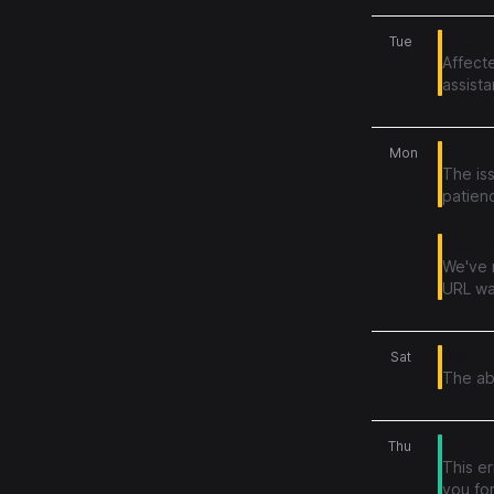
23
Publish
Tue
Affecte
assist
22
File up
Mon
The is
patien
Issue a
We've 
URL was
20
Degrad
Sat
The abi
18
Promo 
Thu
This e
you for