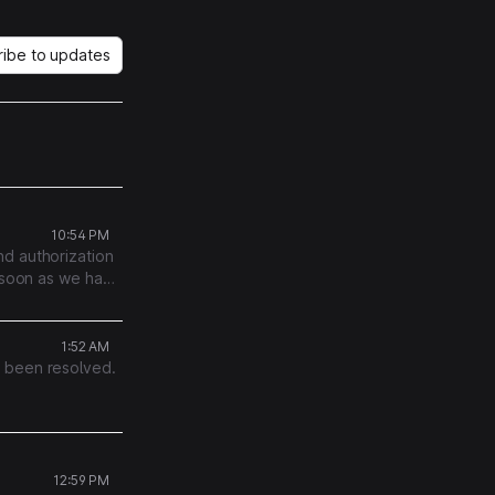
ribe to updates
10:54 PM
nd authorization
s soon as we have
1:52 AM
s been resolved.
12:59 PM