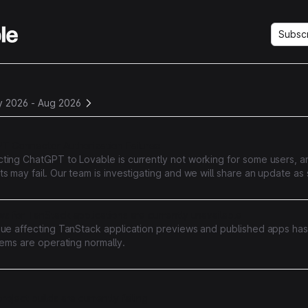
Subsc
y
y 2026
-
Aug 2026
T Connector Authorization Failures
ting ChatGPT to Lovable is currently not working for some users, a
s may fail. Our team is investigating and we will share an update a
nformation.
s for TanStack applications are currently unavailable
sue affecting TanStack application previews and published apps ha
tems are operating normally.
oject builds are currently failing