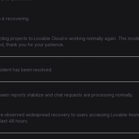
ailing
 is recovering
ts connected to Lovable cloud are experiencing issues
ing projects to Lovable Cloud is working normally again. This incid
d, thank you for your patience.
 are not loading correctly on the settings page
ncident has been resolved.
equests getting stuck in some projects
seen reports stabilize and chat requests are processing normally.
 of connection timeouts affecting users in Egypt
e observed widespread recovery to users accessing Lovable-host
 last 48 hours.