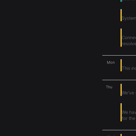
Builds f
System
Projec
Connect
resolve
15
Content
Mon
This i
11
Chat r
Thu
We've 
Reports
We hav
for the