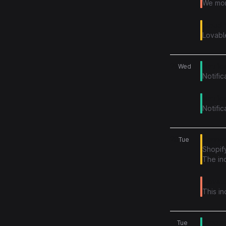
We mon
Cloud 
Lovabl
29
Notific
Wed
Notific
Notific
Notific
28
Connect
Tue
Shopify
The in
Elevate
This i
21
Problem
Tue