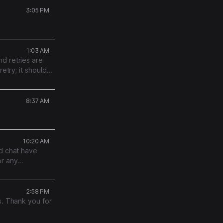
3:05 PM
1:03 AM
d retries are
etry; it should
roughout.
8:37 AM
10:20 AM
nd chat have
or any
r support team.
2:58 PM
s. Thank you for