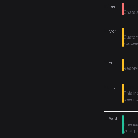
30
Chats a
Tue
Chats 
29
Unable
Mon
Custom
succeed
now su
26
Build f
Fri
Resolv
25
Elevate
Thu
This in
been c
inconv
24
Credit
Wed
The iss
your p