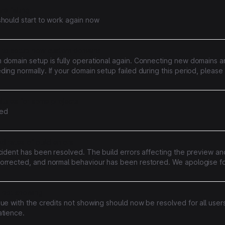
re failing
should start to work again now
 to setup new custom domains
 domain setup is fully operational again. Connecting new domains an
ing normally. If your domain setup failed during this period, please r
cceed. Sites already on active custom domains were unaffected th
ailures for some projects
ed
d rates of build errors
cident has been resolved. The build errors affecting the preview a
orrected, and normal behaviour has been restored. We apologise f
enience caused. Should you have any questions, please contact ou
s not showing
ue with the credits not showing should now be resolved for all user
atience.