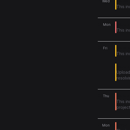
10
Issues 
Wed
This i
08
Issue a
Mon
This in
05
Issue w
Fri
This in
Issue a
Upload
resolvi
04
Issue a
Thu
This i
project
01
Some u
Mon