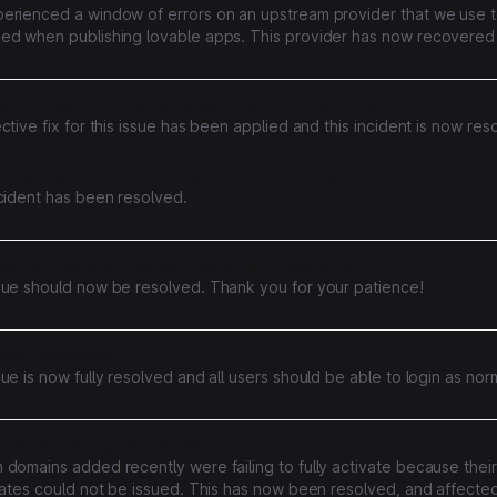
erienced a window of errors on an upstream provider that we use to
ed when publishing lovable apps. This provider has now recovered 
s rates have returned to normal
g a project is currently failing more often than usual
ctive fix for this issue has been applied and this incident is now res
preventing users from setting up new custom email domains
ncident has been resolved.
with connecting Lovable to external AI assistants
sue should now be resolved. Thank you for your patience!
login unavailable
ue is now fully resolved and all users should be able to login as nor
 Domain Configurations Failing
domains added recently were failing to fully activate because their
icates could not be issued. This has now been resolved, and affect