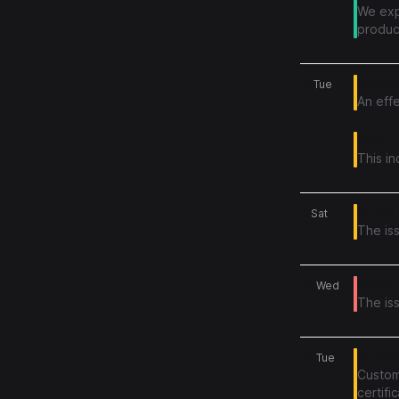
We exp
produc
succes
14
Remixin
Tue
An effe
Issue 
This i
11
Issues 
Sat
The is
08
Social 
Wed
The iss
07
Custom
Tue
Custom 
certif