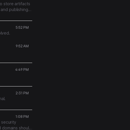
 store artifacts
and publishing
5:52 PM
olved.
9:52 AM
4:49 PM
2:31 PM
mal.
1:08 PM
 security
ed domains should