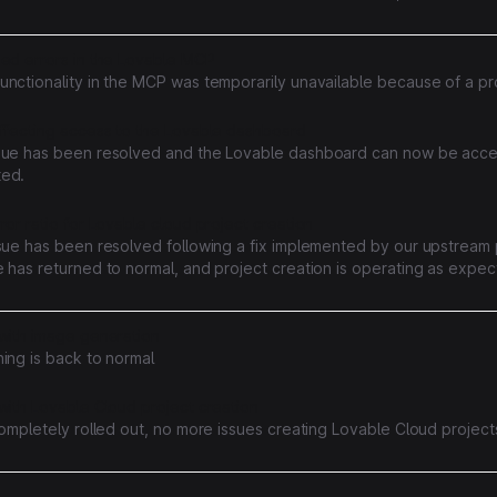
e setup normally; if a domain still is not active, removing and re-addin
ocess.
sed errors in the Lovable MCP
unctionality in the MCP was temporarily unavailable because of a pr
affecting access to the Lovable dashboard
sue has been resolved and the Lovable dashboard can now be acc
ed.
ror ratio for Lovable cloud project creation
ssue has been resolved following a fix implemented by our upstream 
 has returned to normal, and project creation is operating as expec
reciate your patience and apologize for any inconvenience caused
 with image generation
ing is back to normal
with Lovable Cloud project creation
completely rolled out, no more issues creating Lovable Cloud project