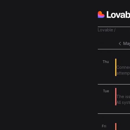
Lovable
/
Histor
History
Ma
August
06
ChatGP
Thu
Connec
attempt
more i
04
Preview
Tue
The is
All sys
July
31
Some pr
Fri