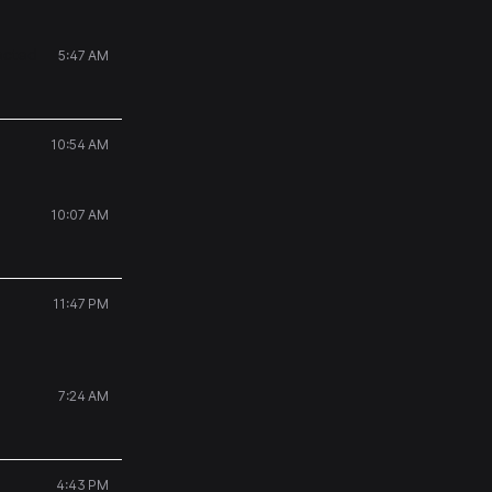
ected
5:47 AM
10:54 AM
10:07 AM
11:47 PM
7:24 AM
4:43 PM