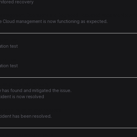
itored recovery
Management Operations are Degraded, Published Apps are Not Aff
e Cloud management is now functioning as expected.
ation test
ation test
ation test
ation test
ivity issue with Shopify
 has found and mitigated the issue.
cident is now resolved
d error rates on chat requests
ncident has been resolved.
s with publishing projects