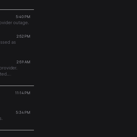
g it will retry
5:40 PM
ovider outage.
2:52 PM
essed as
2:59 AM
provider.
ted.
.
11:14 PM
5:34 PM
s.