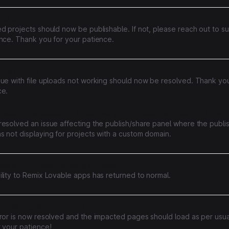
ing errors
d projects should now be publishable. If not, please reach out to su
ance. Thank you for your patience.
loads failing
sue with file uploads not working should now be resolved. Thank you
ce.
ffecting the publishing functionality for projects with custom domain
resolved an issue affecting the publish/share panel where the publ
 not displaying for projects with a custom domain.
ed performance remixing projects
lity to Remix Lovable apps has returned to normal.
Code Pages Returning 404
rror is now resolved and the impacted pages should load as per usua
 your patience!