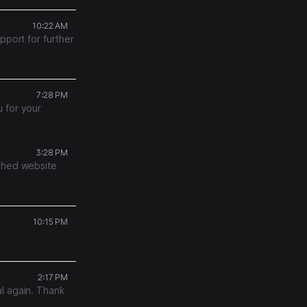
10:22 AM
pport for further
7:28 PM
 for your
s
3:28 PM
ished website
10:15 PM
2:17 PM
l again. Thank